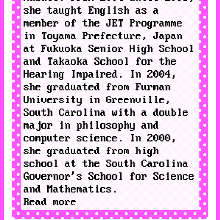
she taught English as a
member of the
JET Programme
in Toyama Prefecture, Japan
at
Fukuoka Senior High School
and
Takaoka School for the
Hearing Impaired
. In 2004,
she graduated from
Furman
University
in Greenville,
South Carolina with a double
major in philosophy and
computer science. In 2000,
she graduated from high
school at the
South Carolina
Governor's School for Science
and Mathematics
.
Read more