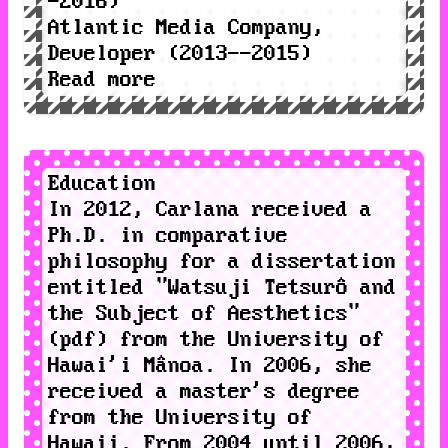
-2016)
Atlantic Media Company
,
Developer (2013--2015)
Read more
Education
In 2012, Carlana received a
Ph.D. in comparative
philosophy for a dissertation
entitled "
Watsuji
Tetsurô and
the Subject of Aesthetics
"
(
pdf
) from the
University of
Hawai'i Mânoa
. In 2006, she
received a master's degree
from the University of
Hawaii. From 2004 until 2006,