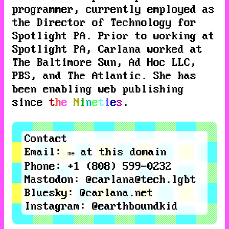
programmer, currently employed as
the Director of Technology for
Spotlight PA
. Prior to working at
Spotlight PA
, Carlana worked at
The Baltimore Sun
,
Ad Hoc LLC
,
PBS
, and
The Atlantic
. She has
been enabling web publishing
since
t
h
e
N
i
n
e
t
i
e
s
.
Contact
Email
:
at this domain
me
Phone
: +1 (808) 599-0232
Mastodon
:
@carlana@tech.lgbt
Bluesky
:
@carlana.net
Instagram
:
@earthboundkid