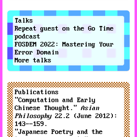
Talks
Repeat guest
on the
Go Time
podcast
FOSDEM 2022
:
Mastering Your
Error Domain
More talks
Publications
"
Computation and Early
Chinese Thought
."
Asian
Philosophy
22.2 (June 2012):
143--159.
"
Japanese Poetry and the