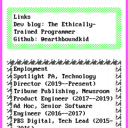
Links
Dev blog
:
The Ethically-
Trained Programmer
Github
:
@earthboundkid
Employment
Spotlight PA
, Technology
Director (2019--Present)
Tribune Publishing
, Newsroom
Product Engineer (2017--2019)
Ad Hoc
, Senior Software
Engineer (2016--2017)
PBS Digital
, Tech Lead (2015-