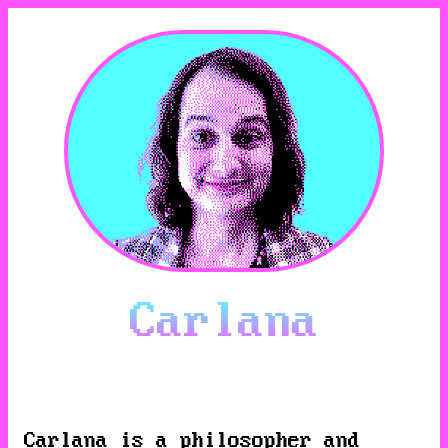
Carlana
Carlana
is a philosopher and